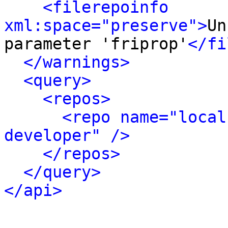
<filerepoinfo 
xml:space="preserve">
Un
parameter 'friprop'
</fi
</warnings>
<query>
<repos>
<repo name="local
developer" />
</repos>
</query>
</api>