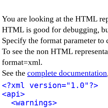
You are looking at the HTML rep
HTML is good for debugging, but 
Specify the format parameter to 
To see the non HTML representat
format=xml.
See the
complete documentation
<?xml version="1.0"?>
<api>
<warnings>